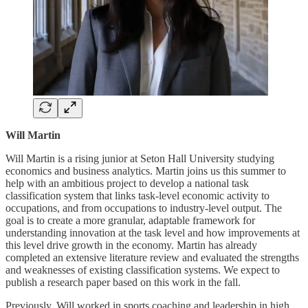
Will Martin
Will Martin is a rising junior at Seton Hall University studying
economics and business analytics. Martin joins us this summer to
help with an ambitious project to develop a national task
classification system that links task-level economic activity to
occupations, and from occupations to industry-level output. The
goal is to create a more granular, adaptable framework for
understanding innovation at the task level and how improvements at
this level drive growth in the economy. Martin has already
completed an extensive literature review and evaluated the strengths
and weaknesses of existing classification systems. We expect to
publish a research paper based on this work in the fall.
Previously, Will worked in sports coaching and leadership in high