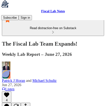
Fiscal Lab Notes
Subscribe
Sign in
Read distraction-free on Substack
The Fiscal Lab Team Expands!
Weekly Lab Report – June 27, 2026
Patrick J Horan
and
Michael Schultz
Jun 27, 2026
Listen
4