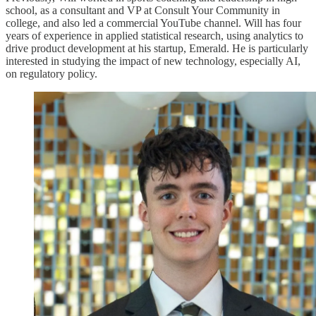
school, as a consultant and VP at Consult Your Community in
college, and also led a commercial YouTube channel. Will has four
years of experience in applied statistical research, using analytics to
drive product development at his startup, Emerald. He is particularly
interested in studying the impact of new technology, especially AI,
on regulatory policy.