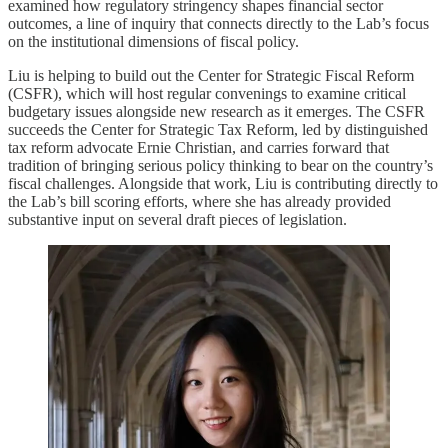
examined how regulatory stringency shapes financial sector
outcomes, a line of inquiry that connects directly to the Lab’s focus
on the institutional dimensions of fiscal policy.
Liu is helping to build out the Center for Strategic Fiscal Reform
(CSFR), which will host regular convenings to examine critical
budgetary issues alongside new research as it emerges. The CSFR
succeeds the Center for Strategic Tax Reform, led by distinguished
tax reform advocate Ernie Christian, and carries forward that
tradition of bringing serious policy thinking to bear on the country’s
fiscal challenges. Alongside that work, Liu is contributing directly to
the Lab’s bill scoring efforts, where she has already provided
substantive input on several draft pieces of legislation.