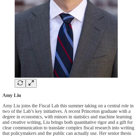
Amy Liu
Amy Liu joins the Fiscal Lab this summer taking on a central role in
two of the Lab’s key initiatives. A recent Princeton graduate with a
degree in economics, with minors in statistics and machine learning
and creative writing, Liu brings both quantitative rigor and a gift for
clear communication to translate complex fiscal research into writing
that policymakers and the public can actually use. Her senior thesis