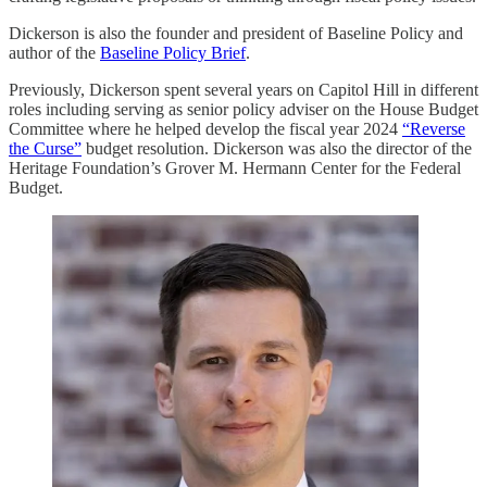
Dickerson is also the founder and president of Baseline Policy and
author of the
Baseline Policy Brief
.
Previously, Dickerson spent several years on Capitol Hill in different
roles including serving as senior policy adviser on the House Budget
Committee where he helped develop the fiscal year 2024
“Reverse
the Curse”
budget resolution. Dickerson was also the director of the
Heritage Foundation’s Grover M. Hermann Center for the Federal
Budget.