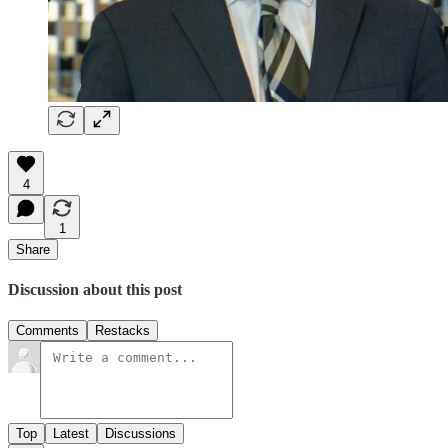
4
1
Share
Discussion about this post
Comments
Restacks
Top
Latest
Discussions