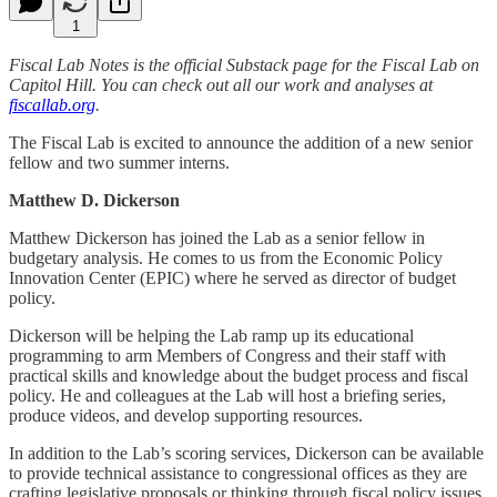
1
Fiscal Lab Notes is the official Substack page for the Fiscal Lab on
Capitol Hill. You can check out all our work and analyses at
fiscallab.org
.
The Fiscal Lab is excited to announce the addition of a new senior
fellow and two summer interns.
Matthew D. Dickerson
Matthew Dickerson has joined the Lab as a senior fellow in
budgetary analysis. He comes to us from the Economic Policy
Innovation Center (EPIC) where he served as director of budget
policy.
Dickerson will be helping the Lab ramp up its educational
programming to arm Members of Congress and their staff with
practical skills and knowledge about the budget process and fiscal
policy. He and colleagues at the Lab will host a briefing series,
produce videos, and develop supporting resources.
In addition to the Lab’s scoring services, Dickerson can be available
to provide technical assistance to congressional offices as they are
crafting legislative proposals or thinking through fiscal policy issues.